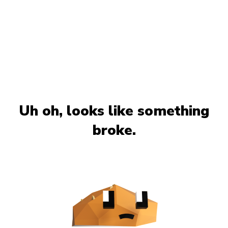
Uh oh, looks like something
broke.