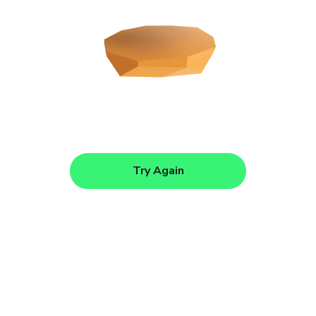
Try Again